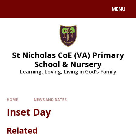
Skip to content ↓
MENU
St Nicholas CoE (VA) Primary
School & Nursery
Learning, Loving, Living in God's Family
HOME
NEWS AND DATES
Inset Day
Related