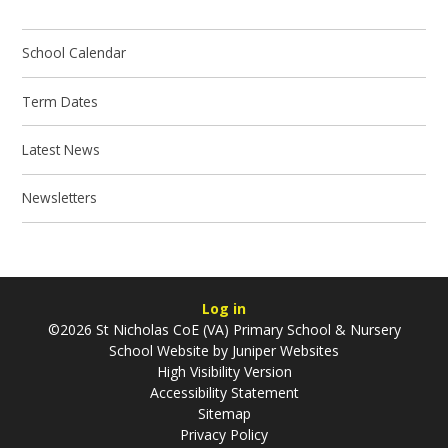
School Calendar
Term Dates
Latest News
Newsletters
Log in
©2026 St Nicholas CoE (VA) Primary School & Nursery
School Website by
Juniper Websites
High Visibility Version
Accessibility Statement
Sitemap
Privacy Policy