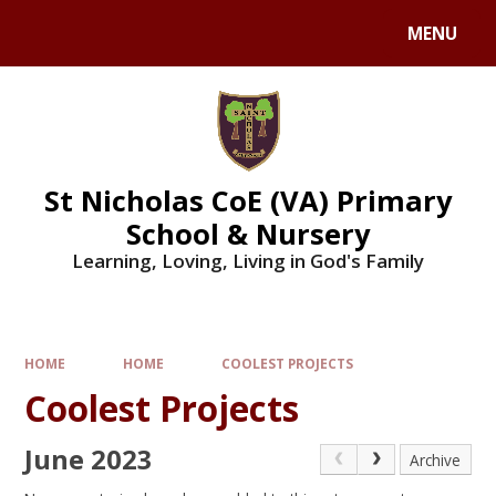
Skip to content ↓
MENU
St Nicholas CoE (VA) Primary
School & Nursery
Learning, Loving, Living in God's Family
HOME
HOME
COOLEST PROJECTS
Coolest Projects
June 2023
Archive