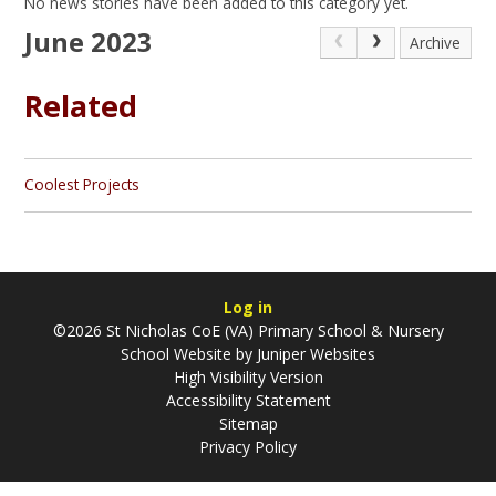
No news stories have been added to this category yet.
June 2023
Archive
Related
Coolest Projects
Log in
©2026 St Nicholas CoE (VA) Primary School & Nursery
School Website by
Juniper Websites
High Visibility Version
Accessibility Statement
Sitemap
Privacy Policy