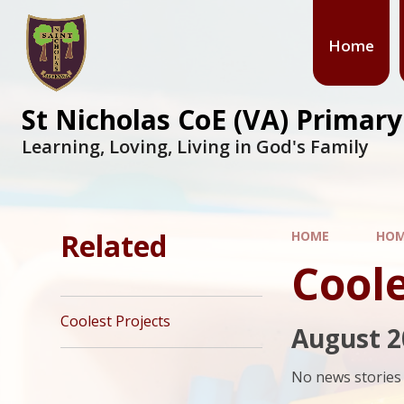
Skip to content ↓
Home
St Nicholas CoE (VA) Primar
Learning, Loving, Living in God's Family
Related
HOME
HO
Coole
Coolest Projects
August 2
No news stories 