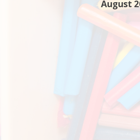
August 2