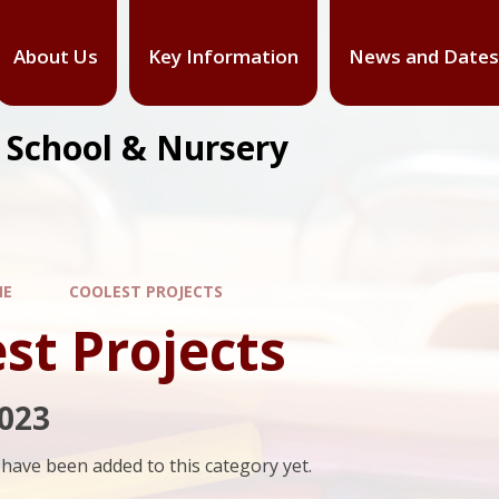
About Us
Key Information
News and Dates
y School & Nursery
ME
COOLEST PROJECTS
st Projects
023
have been added to this category yet.