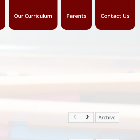
Our Curriculum
Parents
Contact Us
Archive