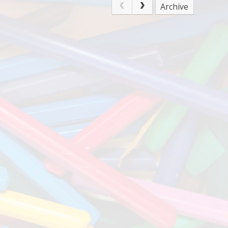
Archive