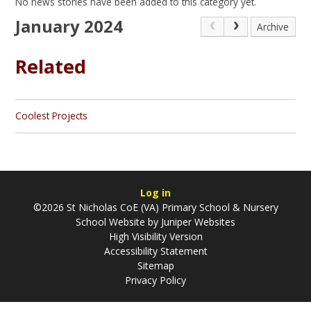
No news stories have been added to this category yet.
January 2024
Archive
Related
Coolest Projects
Log in
©2026 St Nicholas CoE (VA) Primary School & Nursery
School Website by
Juniper Websites
High Visibility Version
Accessibility Statement
Sitemap
Privacy Policy