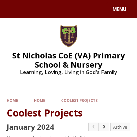
Skip to content ↓
MENU
St Nicholas CoE (VA) Primary
School & Nursery
Learning, Loving, Living in God's Family
HOME
HOME
COOLEST PROJECTS
Coolest Projects
January 2024
Archive