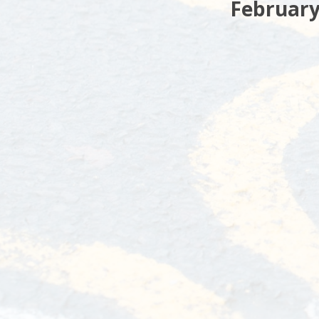
February