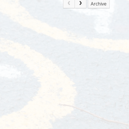
Archive