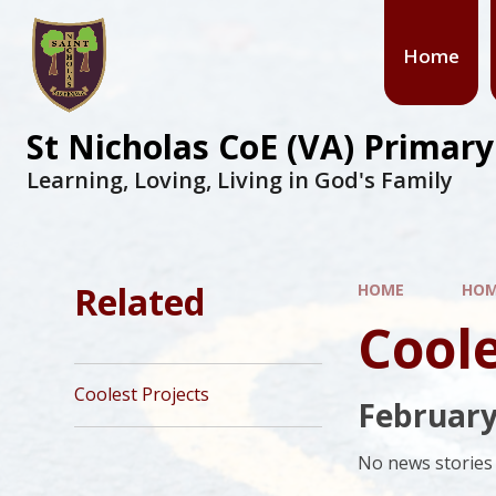
Skip to content ↓
Home
St Nicholas CoE (VA) Primar
Learning, Loving, Living in God's Family
Related
HOME
HO
Coole
Coolest Projects
February
No news stories 