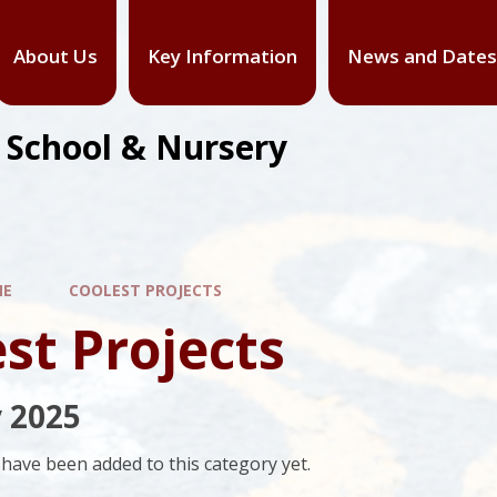
About Us
Key Information
News and Dates
y School & Nursery
ME
COOLEST PROJECTS
st Projects
 2025
have been added to this category yet.