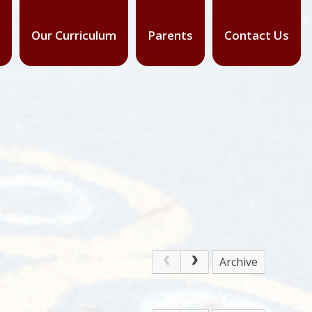
Our Curriculum
Parents
Contact Us
Archive