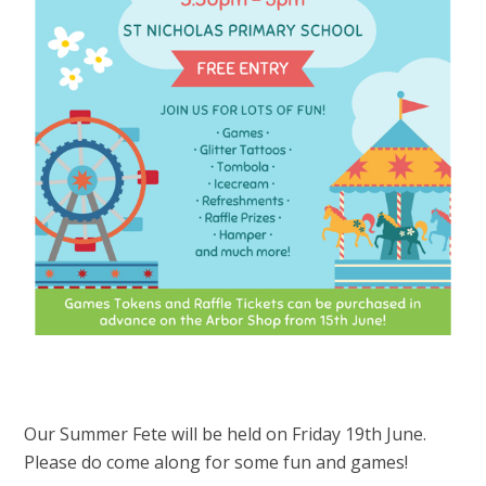
Our Summer Fete will be held on Friday 19th June.
Please do come along for some fun and games!