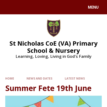
Skip to content ↓
MENU
St Nicholas CoE (VA) Primary
School & Nursery
Learning, Loving, Living in God's Family
HOME
NEWS AND DATES
LATEST NEWS
Summer Fete 19th June