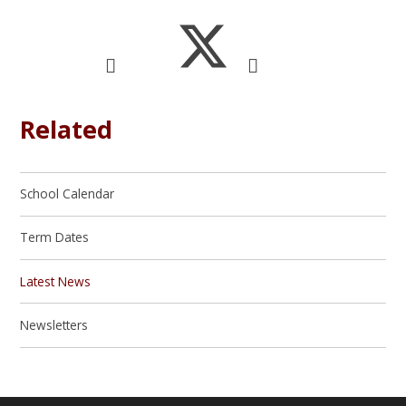
Related
School Calendar
Term Dates
Latest News
Newsletters