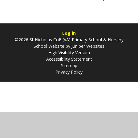
Log in
©2026 St Nicholas CoE (VA) Primary School & Nursery
School Website by
Juniper Websites
High Visibility Version
Accessibility Statement
Sitemap
Privacy Policy