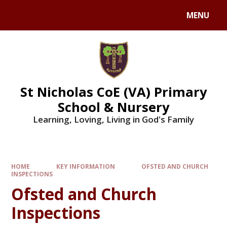
Skip to content ↓
MENU
St Nicholas CoE (VA) Primary
School & Nursery
Learning, Loving, Living in God's Family
HOME
KEY INFORMATION
OFSTED AND CHURCH
INSPECTIONS
Ofsted and Church
Inspections