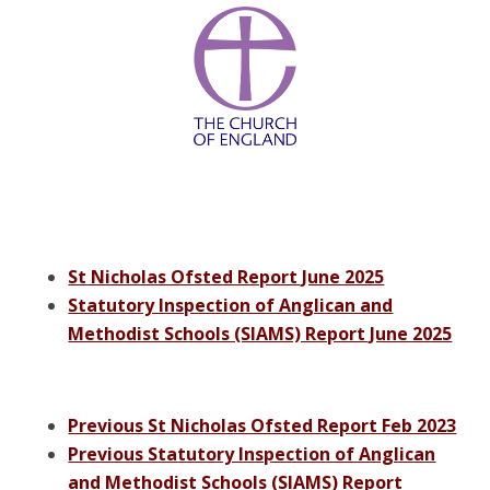
St Nicholas Ofsted Report June 2025
Statutory Inspection of Anglican and
Methodist Schools (SIAMS) Report June 2025
Previous St Nicholas Ofsted Report Feb 2023
Previous Statutory Inspection of Anglican
and Methodist Schools (SIAMS) Report