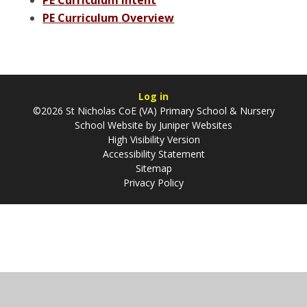
PE Curriculum Overview
Log in
©2026 St Nicholas CoE (VA) Primary School & Nursery
School Website by
Juniper Websites
High Visibility Version
Accessibility Statement
Sitemap
Privacy Policy