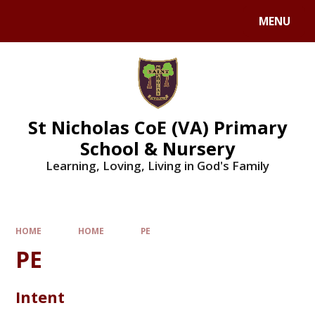
Skip to content ↓
MENU
St Nicholas CoE (VA) Primary
School & Nursery
Learning, Loving, Living in God's Family
HOME
HOME
PE
PE
Intent