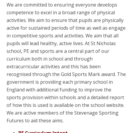
We are committed to ensuring everyone develops
competence to excel in a broad range of physical
activities. We aim to ensure that pupils are physically
active for sustained periods of time as well as engage
in competitive sports and activities. We aim that all
pupils will lead healthy, active lives. At St Nicholas
school, PE and sports are a central part of our
curriculum both in school and through
extracurricular activities and this has been
recognised through the Gold Sports Mark award. The
government is providing each primary school in
England with additional funding to improve the
sports provision within schools and a detailed report
of how this is used is available on the school website.
We are active members of the Stevenage Sporting
Futures to aid these aims.
PE Curriculum Intent