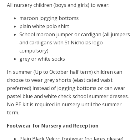
All nursery children (boys and girls) to wear:
maroon jogging bottoms
plain white polo shirt
School maroon jumper or cardigan (all jumpers
and cardigans with St Nicholas logo
compulsory)
grey or white socks
In summer (Up to October half term) children can
choose to wear grey shorts (elasticated waist
preferred) instead of jogging bottoms or can wear
pastel blue and white check school summer dresses.
No PE kit is required in nursery until the summer
term.
Footwear for Nursery and Reception
Plain Black Velcro footwear (no laces please)