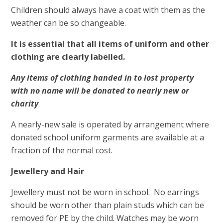
Children should always have a coat with them as the
weather can be so changeable.
It is essential that all items of uniform and other
clothing are clearly labelled.
Any items of clothing handed in to lost property
with no name will be donated to nearly new or
charity
.
A nearly-new sale is operated by arrangement where
donated school uniform garments are available at a
fraction of the normal cost.
Jewellery and Hair
Jewellery must not be worn in school. No earrings
should be worn other than plain studs which can be
removed for PE by the child. Watches may be worn