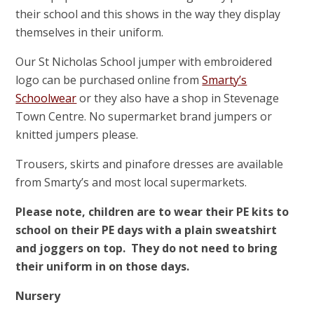
their school and this shows in the way they display
themselves in their uniform.
Our St Nicholas School jumper with embroidered
logo can be purchased online from
Smarty’s
Schoolwear
or they also have a shop in Stevenage
Town Centre. No supermarket brand jumpers or
knitted jumpers please.
Trousers, skirts and pinafore dresses are available
from Smarty’s and most local supermarkets.
Please note, children are to wear their PE kits to
school on their PE days with a plain sweatshirt
and joggers on top. They do not need to bring
their uniform in on those days.
Nursery