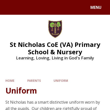
Skip to content ↓
MENU
St Nicholas CoE (VA) Primary
School & Nursery
Learning, Loving, Living in God's Family
HOME
PARENTS
UNIFORM
Uniform
St Nicholas has a smart distinctive uniform worn by
all the pupils. Our children are rightfully proud of