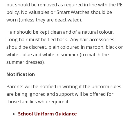
but should be removed as required in line with the PE
policy. No valuables or Smart Watches should be
worn (unless they are deactivated).
Hair should be kept clean and of a natural colour.
Long hair must be tied back. Any hair accessories
should be discreet, plain coloured in maroon, black or
white - blue and white in summer (to match the
summer dresses).
Notification
Parents will be notified in writing if the uniform rules
are being ignored and support will be offered for
those families who require it.
School Uniform Guidance