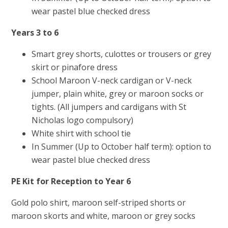
wear pastel blue checked dress
Years 3 to 6
Smart grey shorts, culottes or trousers or grey
skirt or pinafore dress
School Maroon V-neck cardigan or V-neck
jumper, plain white, grey or maroon socks or
tights. (All jumpers and cardigans with St
Nicholas logo compulsory)
White shirt with school tie
In Summer (Up to October half term): option to
wear pastel blue checked dress
PE Kit for Reception to Year 6
Gold polo shirt, maroon self-striped shorts or
maroon skorts and white, maroon or grey socks