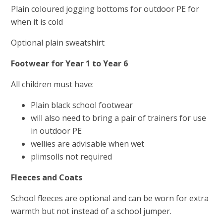
Plain coloured jogging bottoms for outdoor PE for
when it is cold
Optional plain sweatshirt
Footwear for
Year 1 to Year 6
All children must have:
Plain black school footwear
will also need to bring a pair of trainers for use
in outdoor PE
wellies are advisable when wet
plimsolls not required
Fleeces and Coats
School fleeces are optional and can be worn for extra
warmth but not instead of a school jumper.