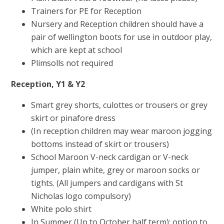
Trainers for PE for Reception
Nursery and Reception children should have a
pair of wellington boots for use in outdoor play,
which are kept at school
Plimsolls not required
Reception, Y1 & Y2
Smart grey shorts, culottes or trousers or grey
skirt or pinafore dress
(In reception children may wear maroon jogging
bottoms instead of skirt or trousers)
School Maroon V-neck cardigan or V-neck
jumper, plain white, grey or maroon socks or
tights. (All jumpers and cardigans with St
Nicholas logo compulsory)
White polo shirt
In Summer (Up to October half term): option to