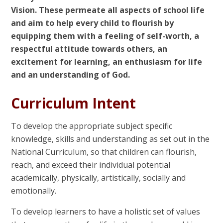
Vision. These permeate all aspects of school life
and aim to help every child to flourish by
equipping them with a feeling of self-worth, a
respectful attitude towards others, an
excitement for learning, an enthusiasm for life
and an understanding of God.
Curriculum Intent
To develop the appropriate subject specific
knowledge, skills and understanding as set out in the
National Curriculum, so that children can flourish,
reach, and exceed their individual potential
academically, physically, artistically, socially and
emotionally.
To develop learners to have a holistic set of values