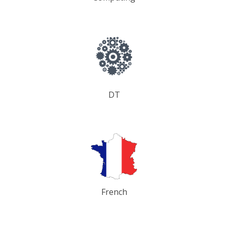
DT
French