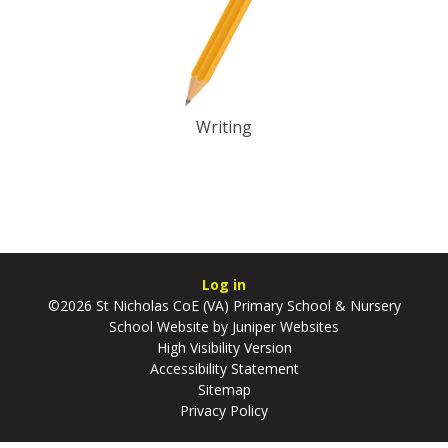
Writing
Log in
©2026 St Nicholas CoE (VA) Primary School & Nursery
School Website by
Juniper Websites
High Visibility Version
Accessibility Statement
Sitemap
Privacy Policy