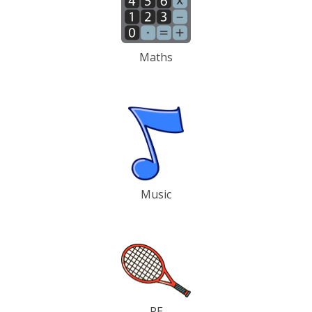
Maths
Music
PE