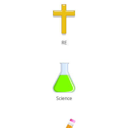
RE
Science