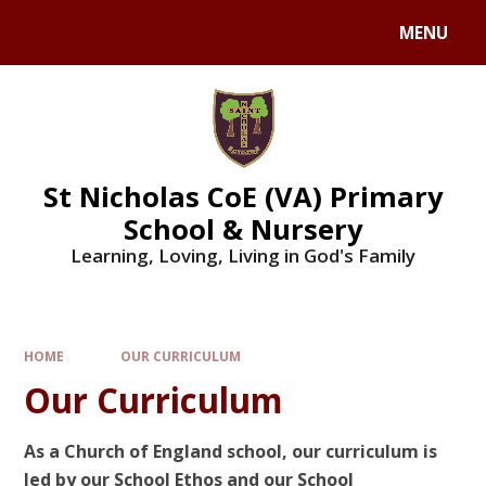
Skip to content ↓
MENU
St Nicholas CoE (VA) Primary
School & Nursery
Learning, Loving, Living in God's Family
HOME
OUR CURRICULUM
Our Curriculum
As a Church of England school, our curriculum is
led by our School Ethos and our School