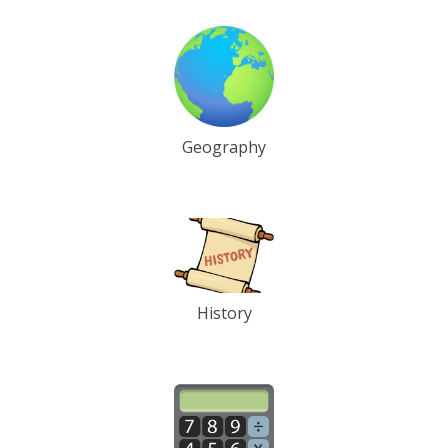
Geography
History