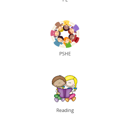
PSHE
Reading