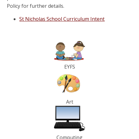
Policy for further details.
St Nicholas School Curriculum Intent
EYFS
Art
Computing