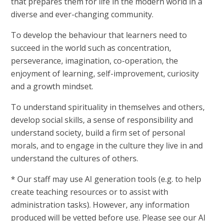
that prepares them for life in the modern world in a
diverse and ever-changing community.
To develop the behaviour that learners need to
succeed in the world such as concentration,
perseverance, imagination, co-operation, the
enjoyment of learning, self-improvement, curiosity
and a growth mindset.
To understand spirituality in themselves and others,
develop social skills, a sense of responsibility and
understand society, build a firm set of personal
morals, and to engage in the culture they live in and
understand the cultures of others.
* Our staff may use AI generation tools (e.g. to help
create teaching resources or to assist with
administration tasks). However, any information
produced will be vetted before use. Please see our AI